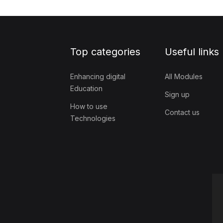
Top categories
Useful links
Enhancing digital
All Modules
Education
Sign up
How to use
Contact us
Technologies