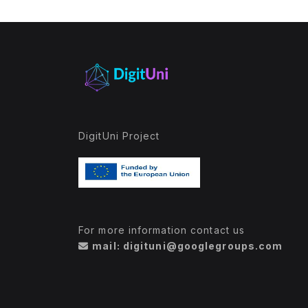
DigitUni Project
For more information contact us
mail: digituni@googlegroups.com