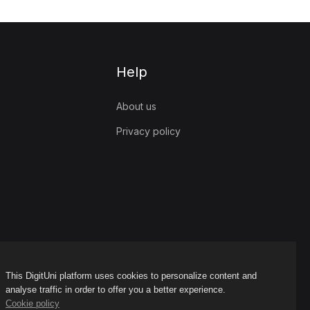
Help
About us
Privacy policy
This DigitUni platform uses cookies to personalize content and
analyse traffic in order to offer you a better experience.
Cookie policy