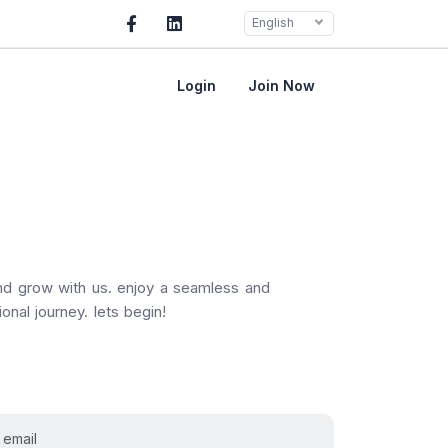
English
Login
Join Now
and grow with us. enjoy a seamless and
onal journey. lets begin!