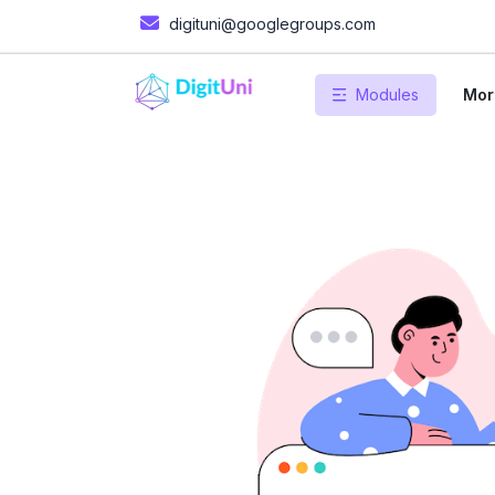
digituni@googlegroups.com
Modules
Mor