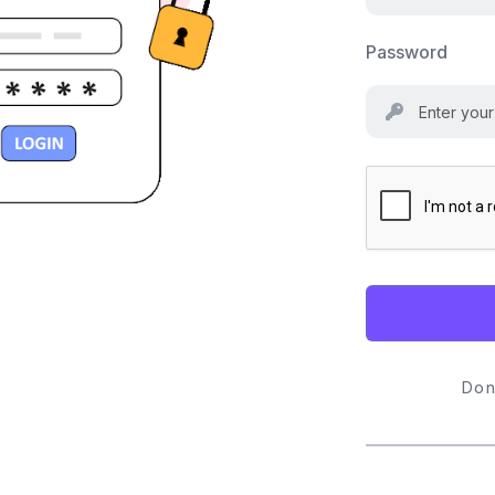
Password
Don