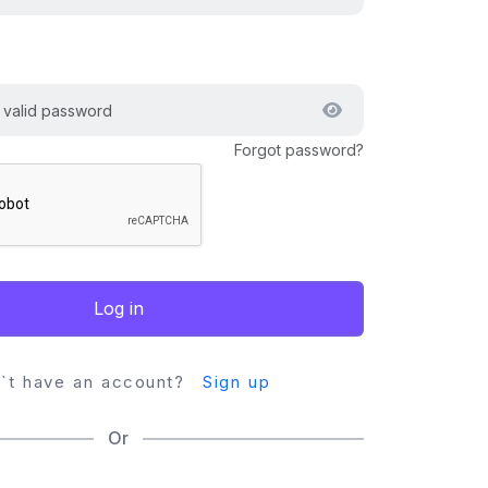
Forgot password?
Log in
`t have an account?
Sign up
Or