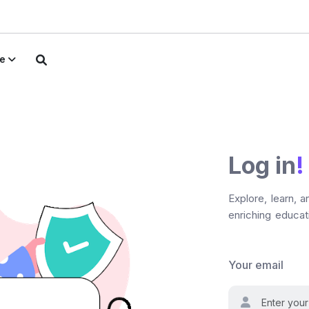
e
Log in
!
Explore, learn, 
enriching educati
Your email