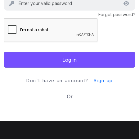
Forgot password?
Log in
Don`t have an account?
Sign up
Or