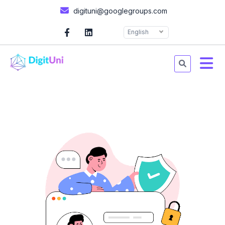
digituni@googlegroups.com
English