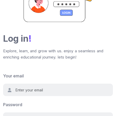
Log in
!
Explore, learn, and grow with us. enjoy a seamless and
enriching educational journey. lets begin!
Your email
Password