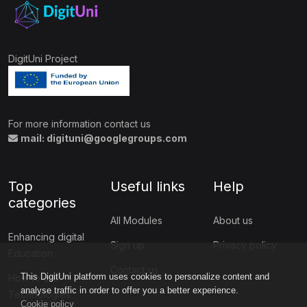
DigitUni Project
For more information contact us
mail: digituni@googlegroups.com
Top
Useful links
Help
categories
All Modules
About us
Enhancing digital
Sign up
Privacy policy
Education
Contact us
This DigitUni platform uses cookies to personalize content and
How to use
analyse traffic in order to offer you a better experience.
Technologies
Cookie policy