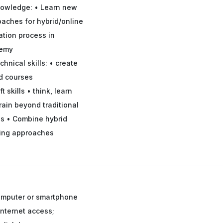
owledge: • Learn new
aches for hybrid/online
tion process in
emy
chnical skills: • create
d courses
ft skills • think, learn
rain beyond traditional
s • Combine hybrid
ning approaches
mputer or smartphone
Internet access;