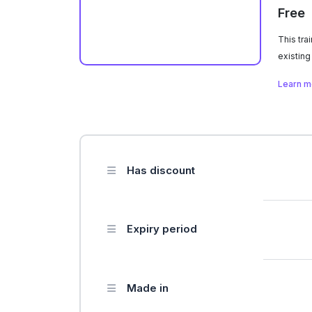
Free
This tra
existing
educatio
Learn 
Has discount
Expiry period
Made in