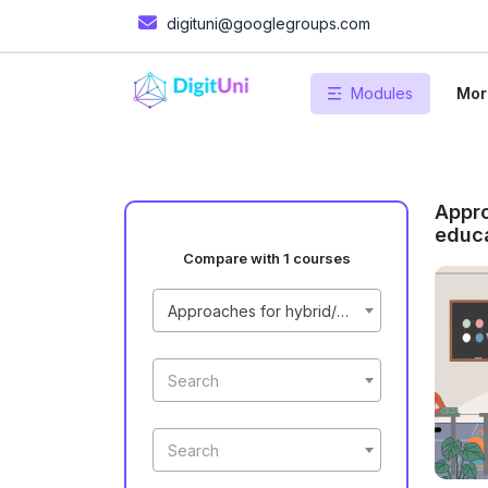
digituni@googlegroups.com
Modules
Mor
Appro
educa
Compare with 1 courses
Approaches for hybrid/online education process
Search
Search