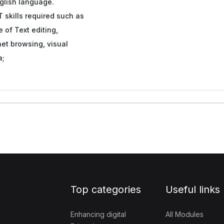
glish language.
T skills required such as
 of Text editing,
net browsing, visual
a;
Top categories
Useful links
Enhancing digital
All Modules