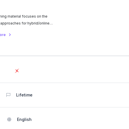
ining material focuses on the
 approaches for hybrid/online
n process in higher education.
more
Lifetime
English