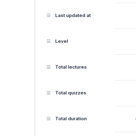
Last updated at
Level
Total lectures
Total quizzes
Total duration