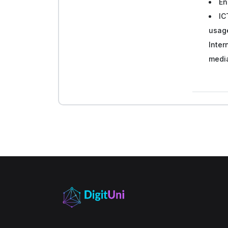
En
IC
usage
Inter
medi