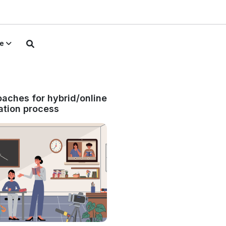
e
aches for hybrid/online
tion process