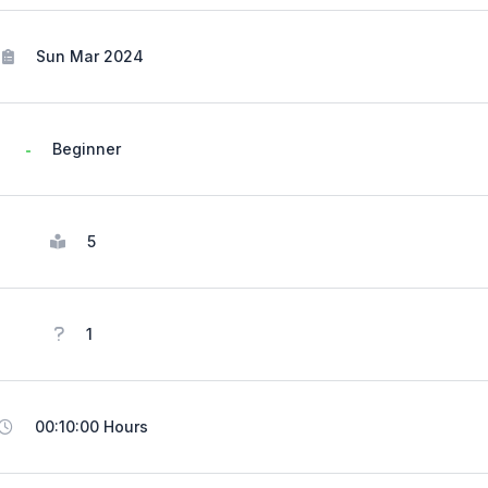
Sun Mar 2024
Beginner
5
1
00:10:00 Hours