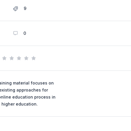
9
0
aining material focuses on
existing approaches for
online education process in
higher education.