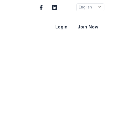
English
Login
Join Now