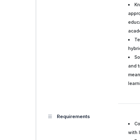
Kn
appro
educa
acad
Te
hybri
So
and t
mean
lear
Requirements
Co
with 