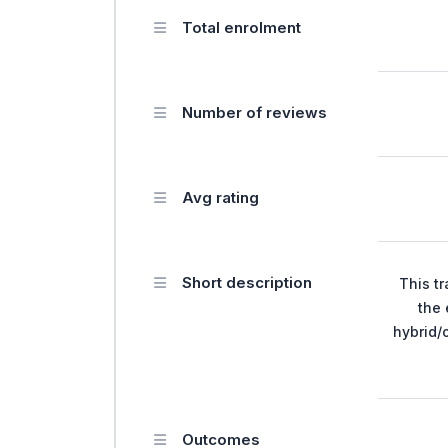
Total enrolment
Number of reviews
Avg rating
Short description
This tr
the 
hybrid/
Outcomes